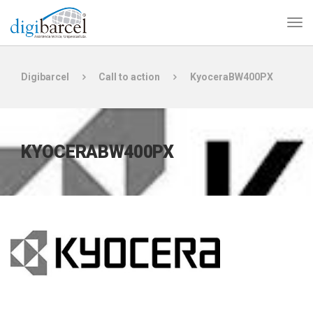
Digibarcel
Call to action
KyoceraBW400PX
KYOCERABW400PX