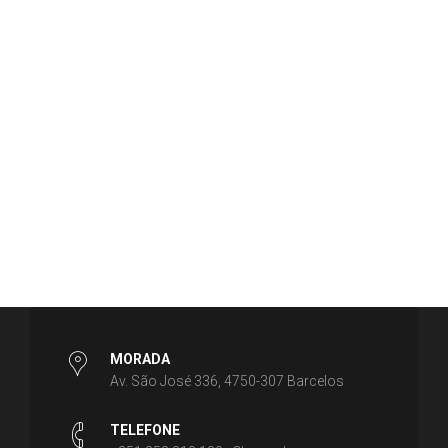
MORADA
Av. São José 336, 4750-307 Barcelos
TELEFONE